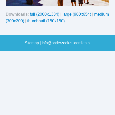
Downloads
:
full (2000x1334)
|
large (980x654)
|
medium
(300x200)
|
thumbnail (150x150)
Sitemap
|
info@onderzoekzuiderdiep.nl