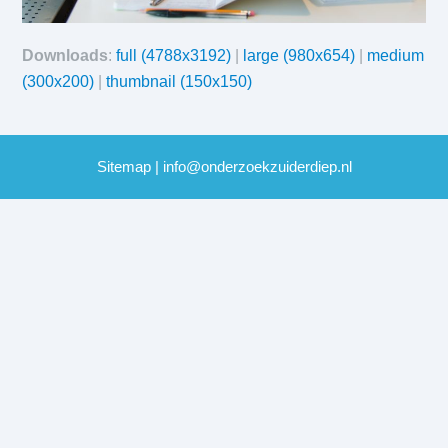
Downloads
:
full (4788x3192)
|
large (980x654)
|
medium
(300x200)
|
thumbnail (150x150)
Sitemap
|
info@onderzoekzuiderdiep.nl